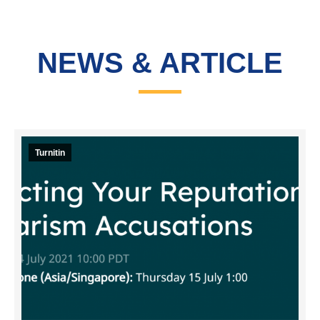
NEWS & ARTICLE
Turnitin