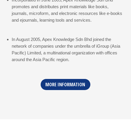
promotes and distributes print materials like books,
journals, microform, and electronic resources like e-books
and ejournals, learning tools and services.
In August 2005, Apex Knowledge Sdn Bhd joined the
network of companies under the umbrella of iGroup (Asia
Pacific) Limited, a multinational organization with offices
around the Asia Pacific region.
MORE INFORMATION