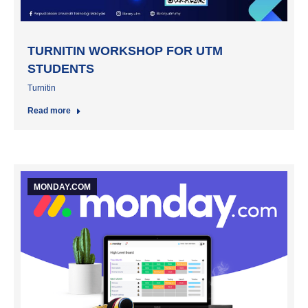
TURNITIN WORKSHOP FOR UTM
STUDENTS
Turnitin
Read more
MONDAY.COM