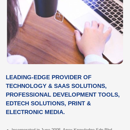
LEADING-EDGE PROVIDER OF
TECHNOLOGY & SAAS SOLUTIONS,
PROFESSIONAL DEVELOPMENT TOOLS,
EDTECH SOLUTIONS, PRINT &
ELECTRONIC MEDIA.
Incorporated in June 2005, Apex Knowledge Sdn Bhd