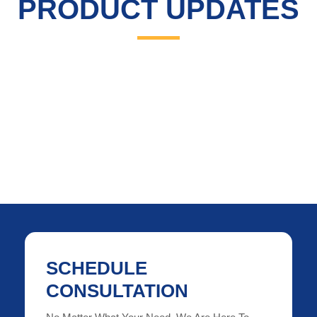
PRODUCT UPDATES
SCHEDULE
CONSULTATION