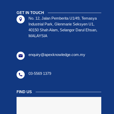
GET IN TOUCH
No. 12, Jalan Pemberita U1/49, Temasya
Industrial Park, Glenmarie Seksyen U1,
40150 Shah Alam, Selangor Darul Ehsan,
MALAYSIA
enquiry@apexknowledge.com.my
03-5569 1379
FIND US