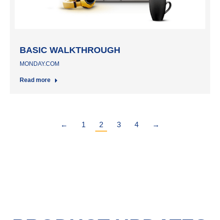
BASIC WALKTHROUGH
MONDAY.COM
Read more
←
1
2
3
4
→