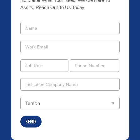
No Matter What Your Need, We Are Here To
Assits, Reach Out To Us Today