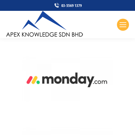
03-5569 1379