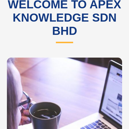
WELCOME TO APEX
KNOWLEDGE SDN
BHD