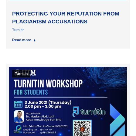
PROTECTING YOUR REPUTATION FROM
PLAGIARISM ACCUSATIONS
Turnitin
Read more
Turnitin