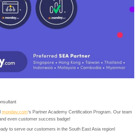
nsultant
d
monday.com
‘s Partner Academy Certification Program. Our team
 and even customer success badge!
y to serve our customers in the South East Asia region!