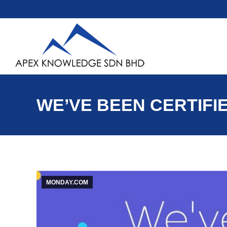
WE’VE BEEN CERTIFI
MONDAY.COM