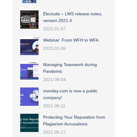
Electude – LMS release notes,
version 2021.4
2022-01-07
Webinar: From WFH to WFA
2022-01-06
Managing Teamwork during
Pandemic
2021-08-04
monday.com is now a public
company!
2021-06-11
Protecting Your Reputation from
Plagiarism Accusations
2021-05-27