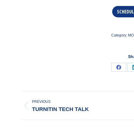
SCHEDUL
Category:
MO
Sh
Share
on
Faceb
POST
NAVIGATION
PREVIOUS
Previous
TURNITIN TECH TALK
post: