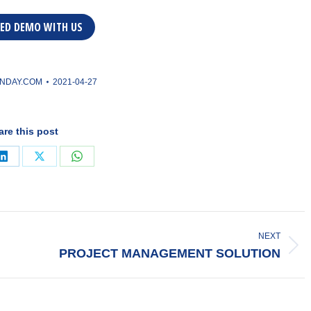
ED DEMO WITH US
NDAY.COM
2021-04-27
are this post
Share
Share
Share
on
on
on
ook
LinkedIn
X
WhatsApp
NEXT
Next
PROJECT MANAGEMENT SOLUTION
post: