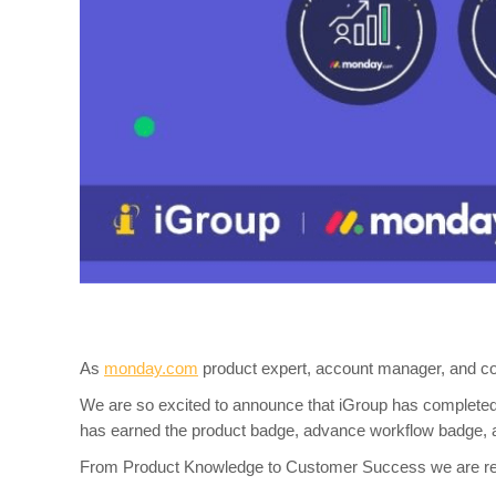
As
monday.com
product expert, account manager, and co
We are so excited to announce that iGroup has complete
has earned the product badge, advance workflow badge,
From Product Knowledge to Customer Success we are read