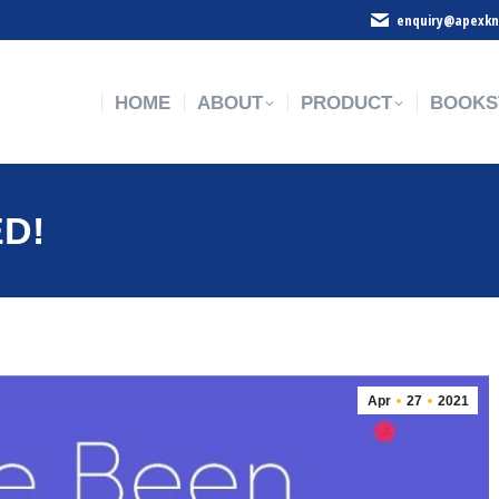
enquiry@apexkn
HOME
ABOUT
PRODUCT
BOOKS
HOME
ABOUT
PRODUCT
BOOKS
ED!
Apr
27
2021