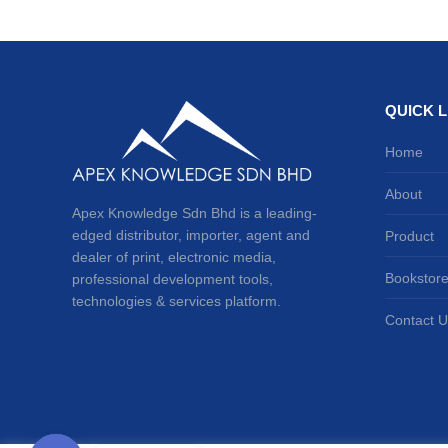
QUICK L
Home
About
Apex Knowledge Sdn Bhd is a leading-
edged distributor, importer, agent and
Product
dealer of print, electronic media,
Bookstor
professional development tools,
technologies & services platform.
Contact U