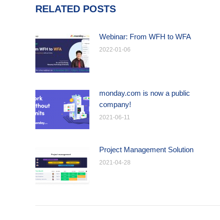
RELATED POSTS
Webinar: From WFH to WFA
2022-01-06
monday.com is now a public
company!
2021-06-11
Project Management Solution
2021-04-28