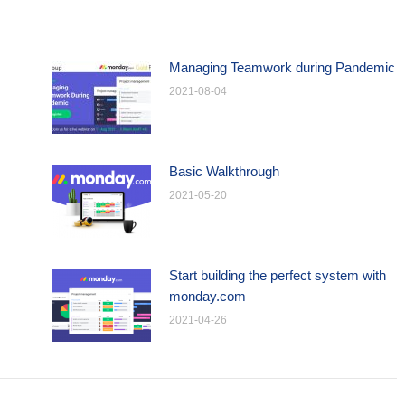
Managing Teamwork during Pandemic
2021-08-04
Basic Walkthrough
2021-05-20
Start building the perfect system with
monday.com
2021-04-26