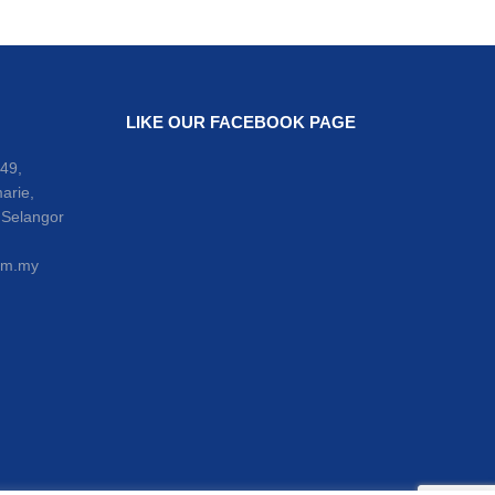
LIKE OUR FACEBOOK PAGE
49,
arie,
 Selangor
om.my